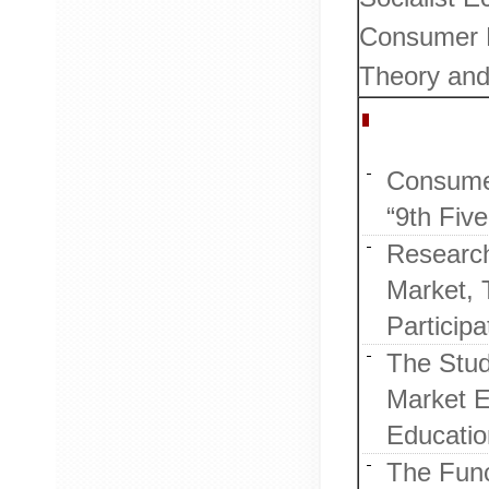
Consumer B
Theory and
Research 
Consumer
“9th Five
Research
Market, 
Participa
The Stud
Market E
Education
The Func