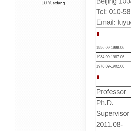
Beijing 10
LU Yuexiang
Tel: 010-5
Email: luy
Education
1996.09-1999.06
1984.09-1987.06
1978.09-1982.06
Work Expe
Professor
Ph.D.
Supervisor
2011.08-