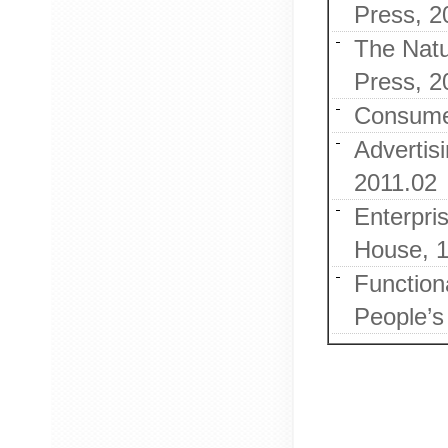
Press, 2
The Natu
Press, 2
Consumer
Advertis
2011.02
Enterpris
House, 
Functiona
People’s