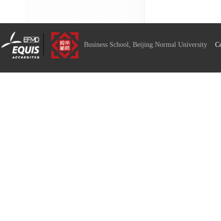
Business School, Beijing Normal University
C