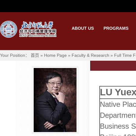
ABOUT US
PROGRAMS
Your Position：
首页
»
Home Page
»
Faculty & Research
»
Full Time F
LU Yuex
Native Plac
Departmen
Business Sc