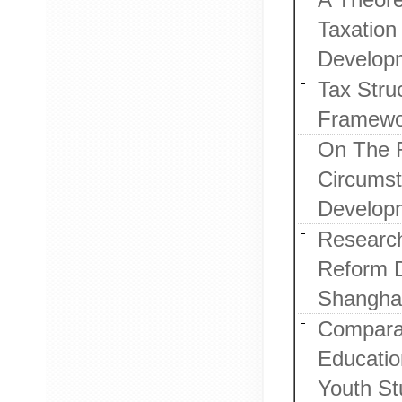
Taxation
Develop
Tax Stru
Framewo
On The 
Circumst
Developm
Research
Reform D
Shanghai
Comparat
Educatio
Youth St