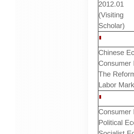
2012.01
(Visiting
Scholar)
Research I
Chinese E
Consumer B
The Reform
Labor Marke
Courses T
Consumer 
Political 
Socialist 