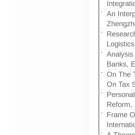
Integrat
An Inter
Zhengzho
Researc
Logistic
Analysis
Banks, E
On The T
On Tax S
Personal
Reform, 
Frame Of
Internat
A Theore