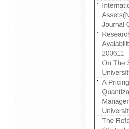
Internat
Assets(N
Journal 
Research
Avaiabil
200611
On The S
Universi
A Pricin
Quantiza
Manageme
Universi
The Refo