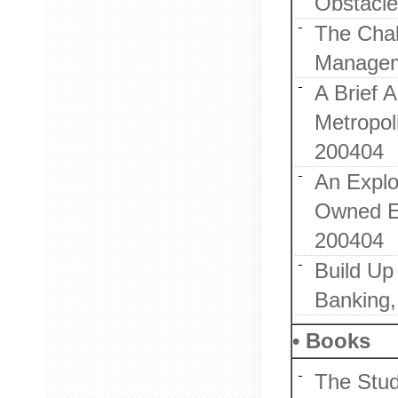
Obstacle
The Chal
Managem
A Brief 
Metropol
200404
An Explo
Owned En
200404
Build Up
Banking,
• Books
The Stud