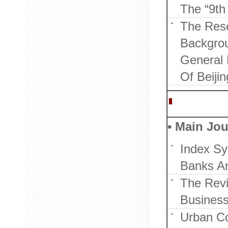
The “9th 
The Rese
Backgrou
General 
Of Beijin
Publicatio
• Main Jou
Index Sy
Banks A
The Revi
Business
Urban C