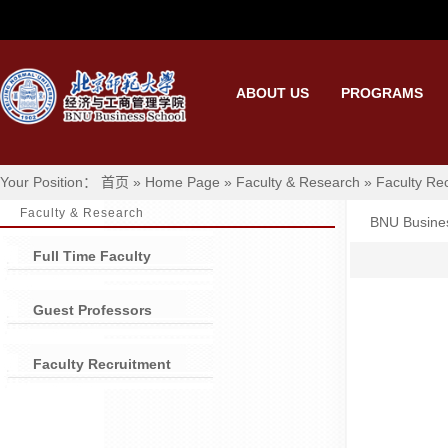
ABOUT US
PROGRAMS
Your Position： 首页 » Home Page » Faculty & Research » Faculty Rec
Faculty & Research
BNU Busine
Full Time Faculty
Guest Professors
Faculty Recruitment