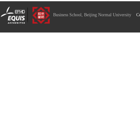
Business School, Beijing Normal University
C