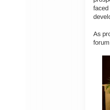
faced
devel
As pr
forum