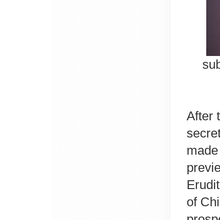
sub
After
secre
made 
previ
Erudit
of Ch
prospe