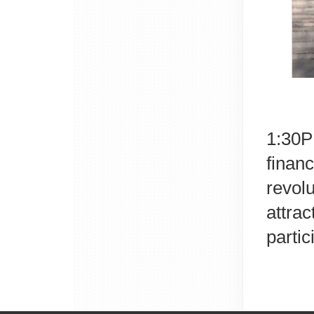
1:30PM
finan
revol
attra
partic