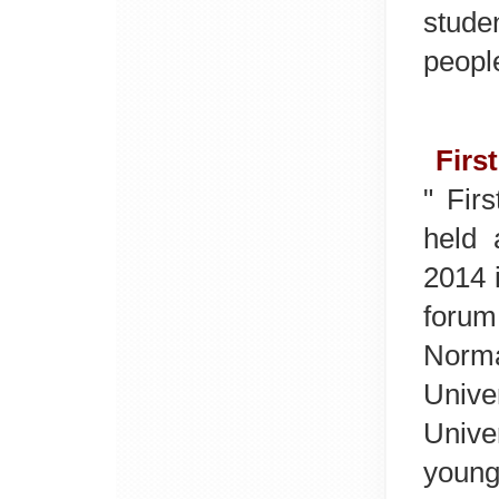
stude
people
Firs
" Fir
held 
2014 
forum
Norm
Unive
Unive
young