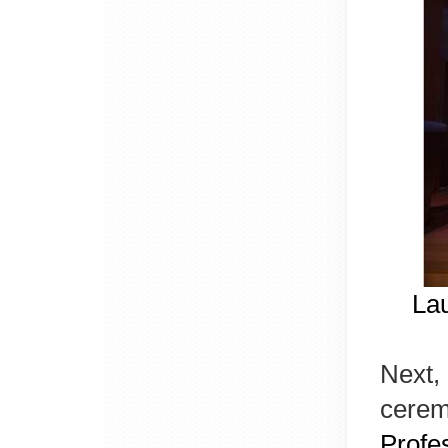
La
Next, 
cerem
Profe