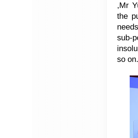
,Mr Y
the p
needs
sub-p
insol
so on