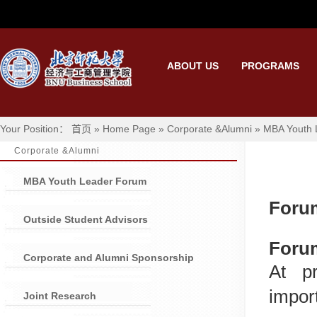
ABOUT US
PROGRAMS
Your Position： 首页 » Home Page » Corporate &Alumni » MBA Youth
Corporate &Alumni
MBA Youth Leader Forum
Foru
Outside Student Advisors
Foru
Corporate and Alumni Sponsorship
At p
impor
Joint Research