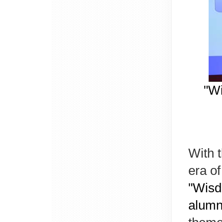
"Wi
With 
era of
"Wisd
alumn