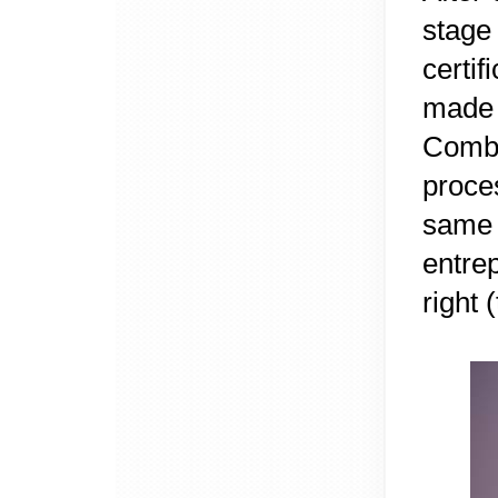
stage
certi
made 
Combi
proce
same
entre
right 