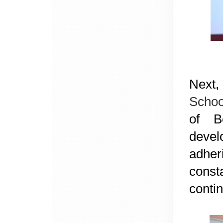
Next,
Scho
of B
devel
adher
const
conti