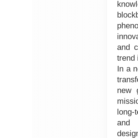
knowl
block
phen
innov
and c
trend 
In a 
transf
new g
missi
long-
and
desig