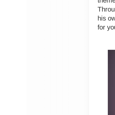
theme 
Throug
his o
for y