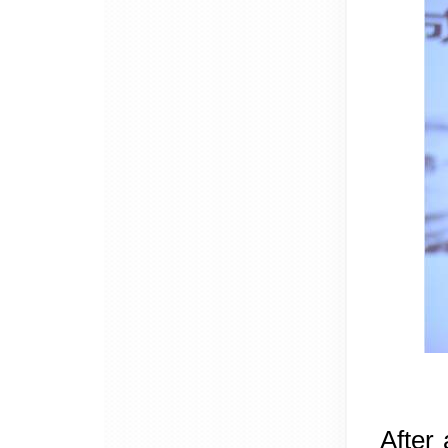
After