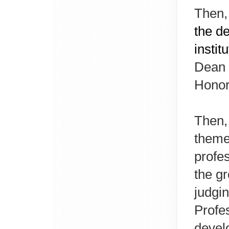
Then,
the de
instit
Dean 
Honor
Then,
theme
profes
the gr
judgin
Profe
devel