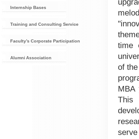
upgra
Internship Bases
melo
"inno
Training and Consulting Service
theme
Faculty’s Corporate Participation
time 
unive
Alumni Association
of th
prog
MBA y
This
devel
resea
serv