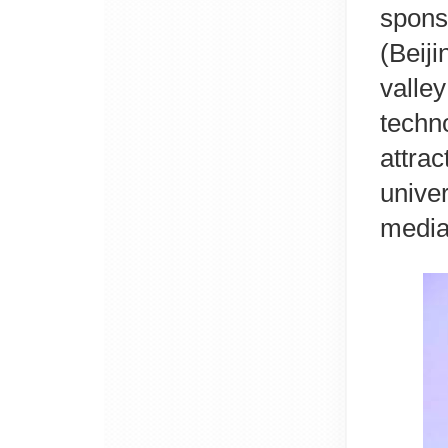
spons
(Beij
valle
tech
attr
unive
media 