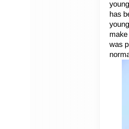
young
has b
young 
make 
was p
norma