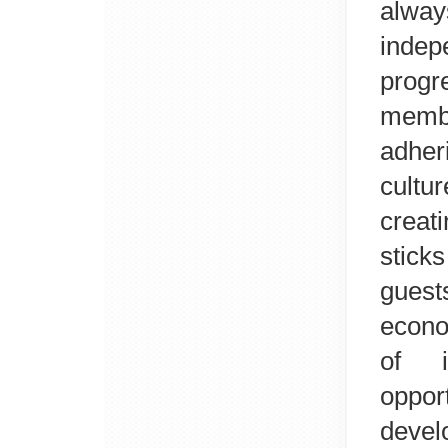
alwa
inde
prog
membe
adher
cultu
creat
stick
guest
econo
of i
oppor
deve