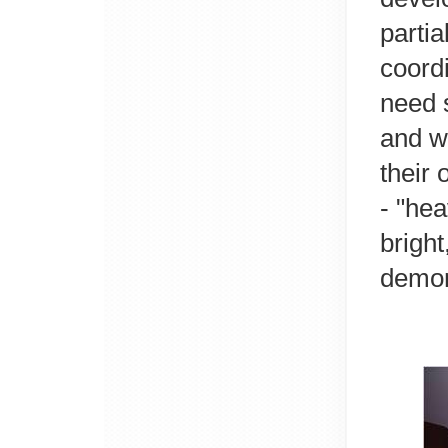
partia
coord
need s
and w
their 
- "hea
bright
demons