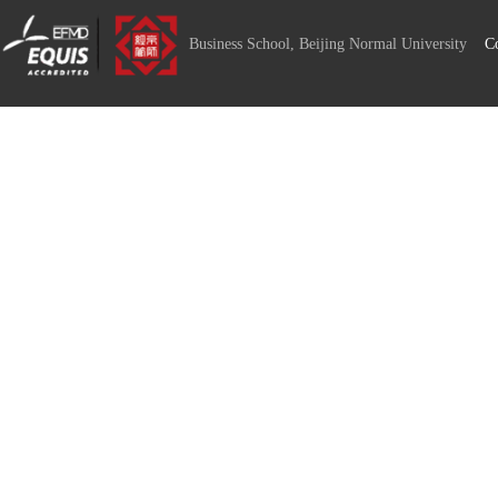
Business School, Beijing Normal University
C