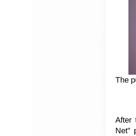
The p
After
Net" 