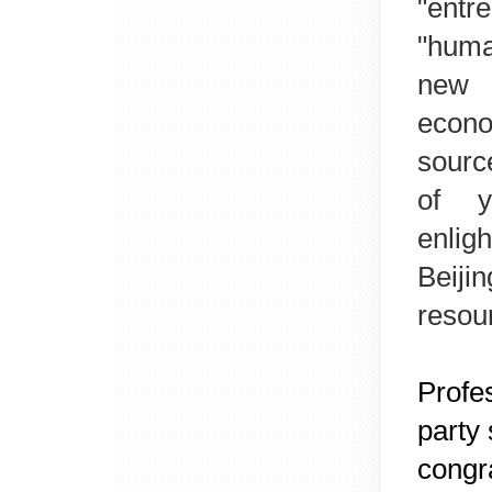
"entr
"huma
new 
econo
sourc
of y
enlig
Beiji
resou
Profes
party 
congra