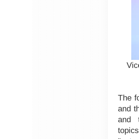
Vic
The f
and t
and
topic