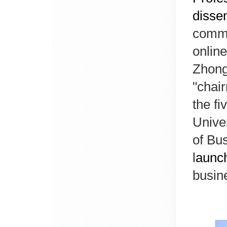
dissem
commi
online
Zhong
"chai
the fi
Unive
of Bu
l
aunc
busin