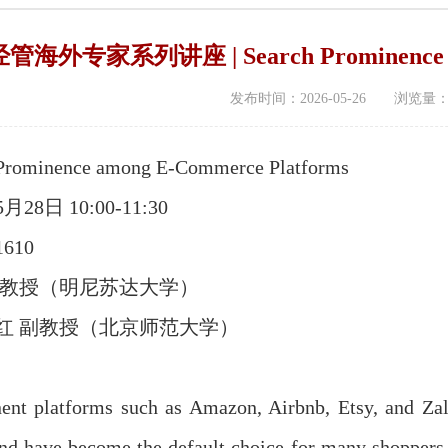
海外专家系列讲座 | Search Prominence amo
发布时间：2026-05-26 浏览量
ominence among E-Commerce Platforms
28日 10:00-11:30
610
 教授（明尼苏达大学）
红 副教授（北京师范大学）
platforms such as Amazon, Airbnb, Etsy, and Zaland
 and have become the default choice for many shoppers