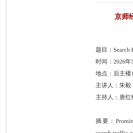
京师经管
题目：Search Pr
时间：2026年5月
地点：后主楼1
主讲人：朱毅
主持人：唐红
摘要：Prominent 
search traffic