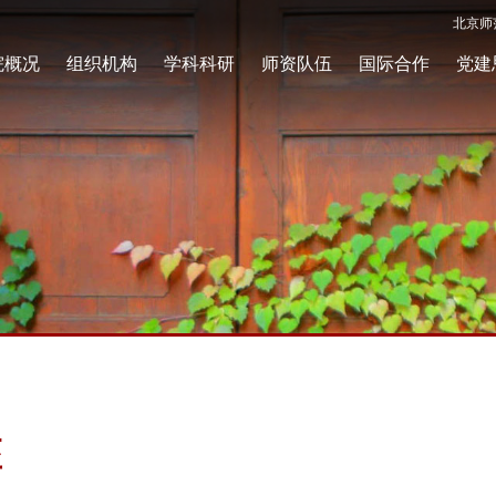
北京师
院概况
组织机构
学科科研
师资队伍
国际合作
党建
座