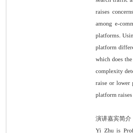
raises concern
among e-comme
platforms. Usi
platform differ
which does the
complexity det
raise or lower
platform raises
演讲嘉宾简介
Yi Zhu is Pro