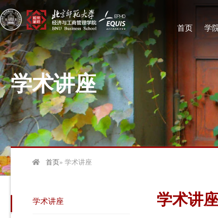
首页
学
学术讲座
首页
» 学术讲座
学术讲
学术讲座