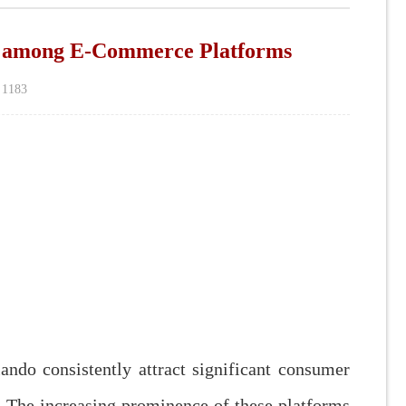
ng E-Commerce Platforms
：
1183
o consistently attract significant consumer
. The increasing prominence of these platforms