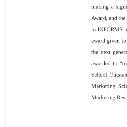
making a signi
Award, and the 
in INFORMS jou
award given to
the next gener
awarded to “to
School Outstan
Marketing Sci
Marketing Rese