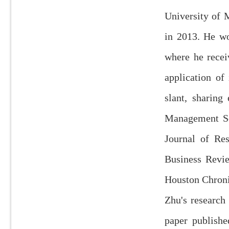
University of 
in 2013. He wo
where he recei
application of
slant, sharin
Management Sc
Journal of Re
Business Revie
Houston Chron
Zhu's research
paper publish