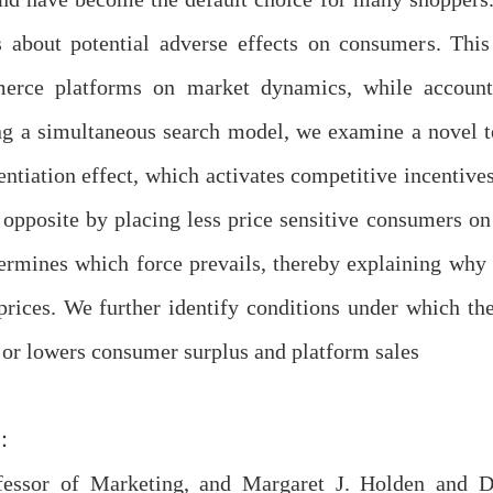
s about potential adverse effects on consumers. Thi
rce platforms on market dynamics, while accountin
ng a simultaneous search model, we examine a novel 
entiation effect, which activates competitive incentive
 opposite by placing less price sensitive consumers o
ermines which force prevails, thereby explaining why 
 prices. We further identify conditions under which 
 or lowers consumer surplus and platform sales
：
fessor of Marketing, and Margaret J. Holden and D