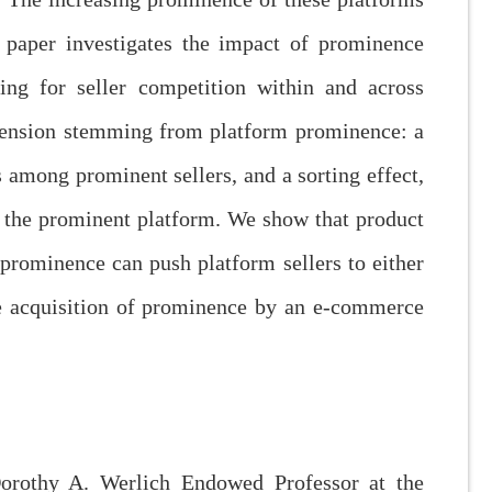
s paper investigates the impact of prominence
g for seller competition within and across
tension stemming from platform prominence: a
s among prominent sellers, and a sorting effect,
n the prominent platform. We show that product
prominence can push platform sellers to either
the acquisition of prominence by an e-commerce
orothy A. Werlich Endowed Professor at the