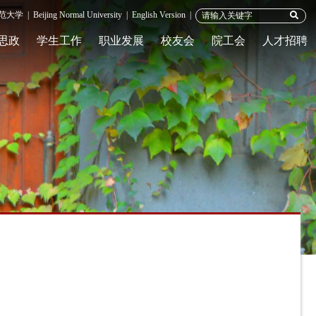
范大学
|
Beijing Normal University
|
English Version
|
思政
学生工作
职业发展
校友会
院工会
人才招聘