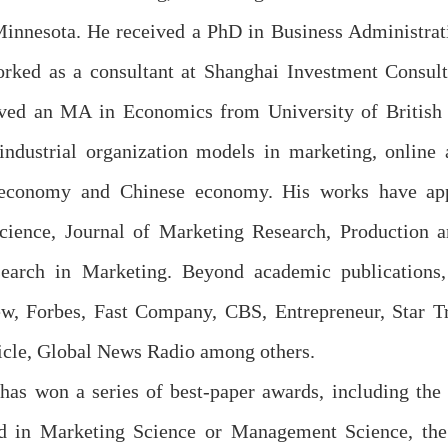
Minnesota. He received a PhD in Business Administrat
rked as a consultant at Shanghai Investment Consult
ved an MA in Economics from University of British C
 industrial organization models in marketing, online
g economy and Chinese economy. His works have app
ience, Journal of Marketing Research, Production a
search in Marketing. Beyond academic publications,
w, Forbes, Fast Company, CBS, Entrepreneur, Star Tr
icle, Global News Radio among others.
 has won a series of best-paper awards, including the
ed in Marketing Science or Management Science, t