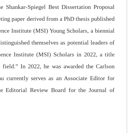
he Shankar-Spiegel Best Dissertation Proposal
eting paper derived from a PhD thesis published
nce Institute (MSI) Young Scholars, a biennial
stinguished themselves as potential leaders of
nce Institute (MSI) Scholars in 2022, a title
e field.” In 2022, he was awarded the Carlson
 currently serves as an Associate Editor for
e Editorial Review Board for the Journal of