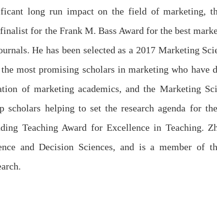
ficant long run impact on the field of marketing, t
finalist for the Frank M. Bass Award for the best mark
rnals. He has been selected as a 2017 Marketing Scie
 the most promising scholars in marketing who have di
ation of marketing academics, and the Marketing Scie
p scholars helping to set the research agenda for th
ding Teaching Award for Excellence in Teaching. Zhu
ence and Decision Sciences, and is a member of th
arch.