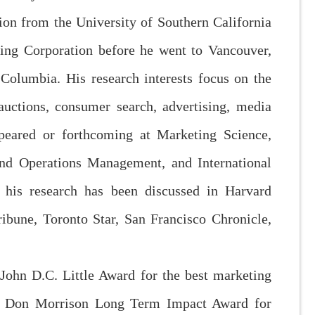
ion from the University of Southern California
ing Corporation before he went to Vancouver,
olumbia. His research interests focus on the
 auctions, consumer search, advertising, media
eared or forthcoming at Marketing Science,
nd Operations Management, and International
 his research has been discussed in Harvard
ibune, Toronto Star, San Francisco Chronicle,
 John D.C. Little Award for the best marketing
he Don Morrison Long Term Impact Award for